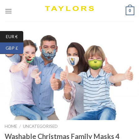
Skip
0
to
content
EUR €
GBP £
HOME
/
UNCATEGORISED
Washable Christmas Family Masks 4