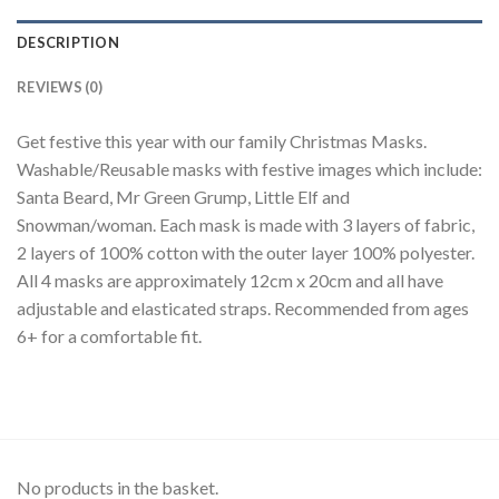
DESCRIPTION
REVIEWS (0)
Get festive this year with our family Christmas Masks.
Washable/Reusable masks with festive images which include:
Santa Beard, Mr Green Grump, Little Elf and
Snowman/woman. Each mask is made with 3 layers of fabric,
2 layers of 100% cotton with the outer layer 100% polyester.
All 4 masks are approximately 12cm x 20cm and all have
adjustable and elasticated straps. Recommended from ages
6+ for a comfortable fit.
No products in the basket.