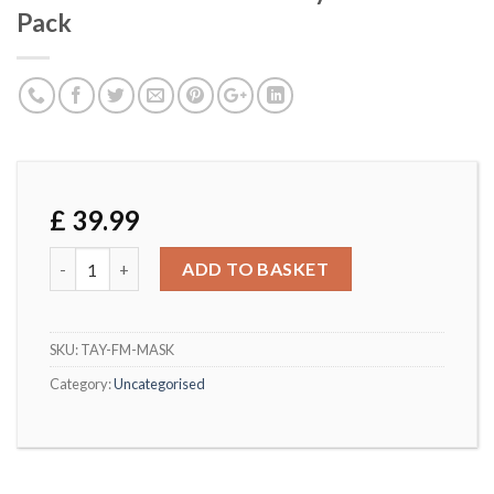
Pack
£
39.99
Washable Christmas Family Masks 4 Pack quantity
ADD TO BASKET
SKU:
TAY-FM-MASK
Category:
Uncategorised