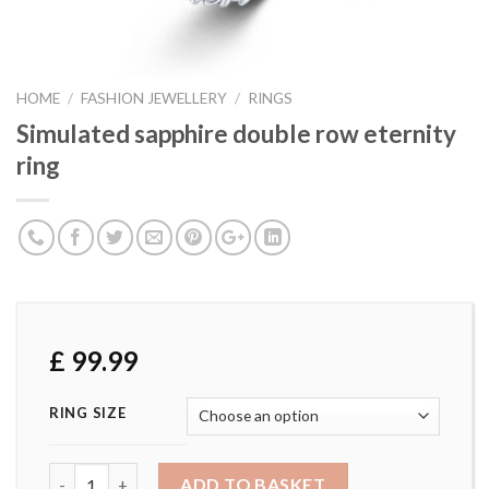
HOME
/
FASHION JEWELLERY
/
RINGS
Simulated sapphire double row eternity
ring
£
99.99
RING SIZE
Simulated sapphire double row eternity ring quantity
ADD TO BASKET