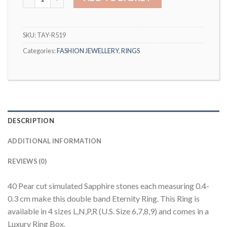
SKU:
TAY-R519
Categories:
FASHION JEWELLERY
,
RINGS
DESCRIPTION
ADDITIONAL INFORMATION
REVIEWS (0)
40 Pear cut simulated Sapphire stones each measuring 0.4-
0.3 cm make this double band Eternity Ring. This Ring is
available in 4 sizes L,N,P,R (U.S. Size 6,7,8,9) and comes in a
Luxury Ring Box.