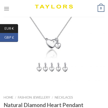
Skip
0
to
content
EUR €
GBP £
HOME
/
FASHION JEWELLERY
/
NECKLACES
Natural Diamond Heart Pendant