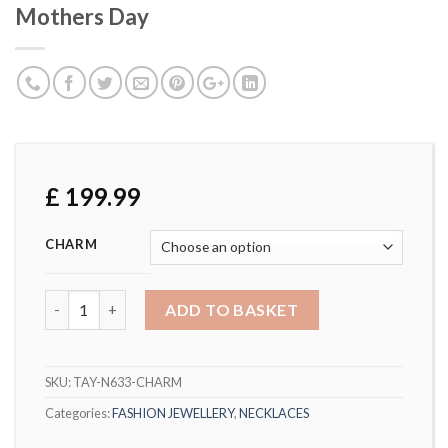
Mothers Day
£
199.99
CHARM
Natural Diamond Heart Pendant Mothers Day quantity
ADD TO BASKET
SKU:
TAY-N633-CHARM
Categories:
FASHION JEWELLERY
,
NECKLACES