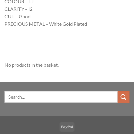
COLOUR – I-J
CLARITY – I2
CUT – Good
PRECIOUS METAL – White Gold Plated
No products in the basket.