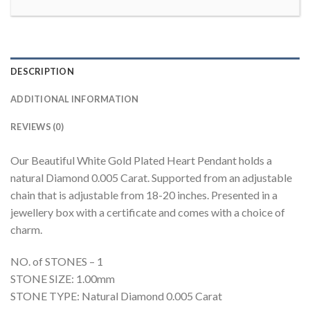
DESCRIPTION
ADDITIONAL INFORMATION
REVIEWS (0)
Our Beautiful White Gold Plated Heart Pendant holds a
natural Diamond 0.005 Carat. Supported from an adjustable
chain that is adjustable from 18-20 inches. Presented in a
jewellery box with a certificate and comes with a choice of
charm.
NO. of STONES – 1
STONE SIZE: 1.00mm
STONE TYPE: Natural Diamond 0.005 Carat