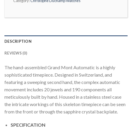
Category:
Christophe Duchamp Watches
DESCRIPTION
REVIEWS (0)
The hand-assembled Grand Mont Automatic is a highly
sophisticated timepiece. Designed in Switzerland, and
featuring a sweeping second hand, the complex automatic
movement includes 20 jewels and 190 components all
meticulously built by hand. Housed in a stainless steel case
the intricate workings of this skeleton timepiece can be seen
from the front or through the sapphire crystal backplate.
SPECIFICATION