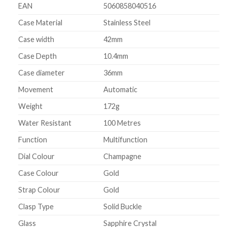
EAN
5060858040516
Case Material
Stainless Steel
Case width
42mm
Case Depth
10.4mm
Case diameter
36mm
Movement
Automatic
Weight
172g
Water Resistant
100 Metres
Function
Multifunction
Dial Colour
Champagne
Case Colour
Gold
Strap Colour
Gold
Clasp Type
Solid Buckle
Glass
Sapphire Crystal