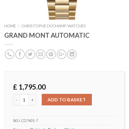
HOME
/
CHRISTOPHE DUCHAMP WATCHES
GRAND MONT AUTOMATIC
£
1,795.00
GRAND MONT AUTOMATIC quantity
ADD TO BASKET
SKU:
CD7401-7