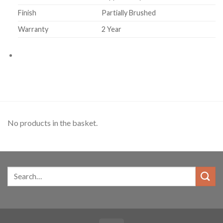
Finish
Partially Brushed
Warranty
2 Year
No products in the basket.