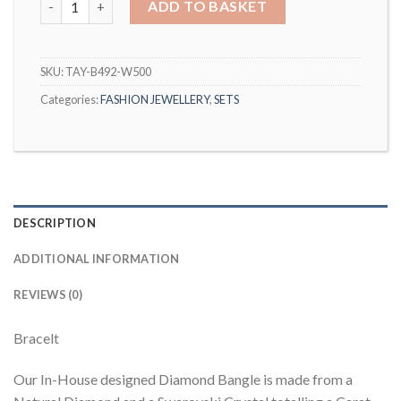
ADD TO BASKET
SKU:
TAY-B492-W500
Categories:
FASHION JEWELLERY
,
SETS
DESCRIPTION
ADDITIONAL INFORMATION
REVIEWS (0)
Bracelt
Our In-House designed Diamond Bangle is made from a