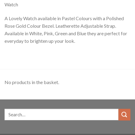
Watch
A Lovely Watch available in Pastel Colours with a Polished
Rose Gold Colour Bezel. Leatherette Adjustable Strap.
Available in White, Pink, Green and Blue they are perfect for
everyday to brighten up your look.
No products in the basket.