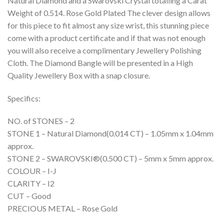
Natural Diamond and a Swarovski Crystal totalling a Carat
Weight of 0.514. Rose Gold Plated The clever design allows
for this piece to fit almost any size wrist, this stunning piece
come with a product certificate and if that was not enough
you will also receive a complimentary Jewellery Polishing
Cloth. The Diamond Bangle will be presented in a High
Quality Jewellery Box with a snap closure.
Specifics:
NO. of STONES – 2
STONE 1 – Natural Diamond(0.014 CT) – 1.05mm x 1.04mm
approx.
STONE 2 – SWAROVSKI®(0.500 CT) – 5mm x 5mm approx.
COLOUR – I-J
CLARITY – I2
CUT – Good
PRECIOUS METAL – Rose Gold