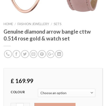
HOME
/
FASHION JEWELLERY
/
SETS
Genuine diamond arrow bangle cttw
0.514 rose gold & watch set
£
169.99
COLOUR
Genuine diamond arrow bangle cttw 0.514 rose gold & watc