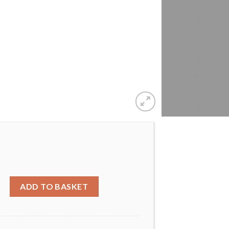
et with crystals from swarovski® quantity
ADD TO BASKET