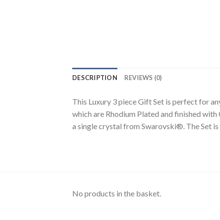
DESCRIPTION
REVIEWS (0)
This Luxury 3 piece Gift Set is perfect for a
which are Rhodium Plated and finished with 
a single crystal from Swarovski®. The Set is 
No products in the basket.