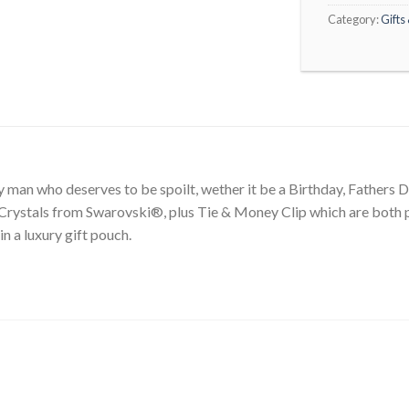
Category:
Gifts
ny man who deserves to be spoilt, wether it be a Birthday, Fathers 
Crystals from Swarovski®, plus Tie & Money Clip which are both p
in a luxury gift pouch.