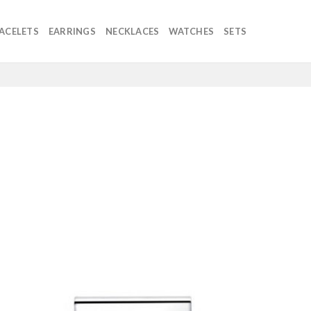
ACELETS
EARRINGS
NECKLACES
WATCHES
SETS