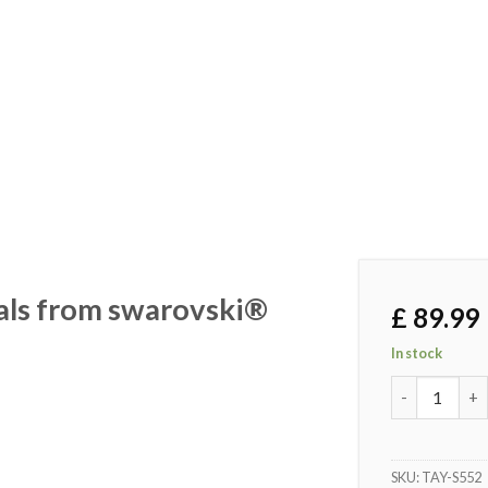
tals from swarovski®
£
89.99
In stock
Gents gift s
SKU:
TAY-S552