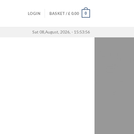
0
LOGIN
BASKET /
£
0.00
Sat 08,August, 2026, - 15:53:56