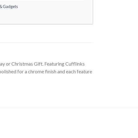
 & Gadgets
Day or Christmas Gift. Featuring Cufflinks
olished for a chrome finish and each feature