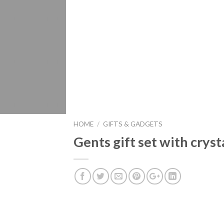
HOME
/
GIFTS & GADGETS
Gents gift set with crys