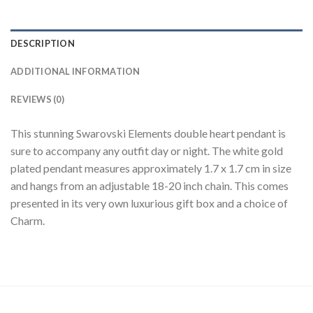
DESCRIPTION
ADDITIONAL INFORMATION
REVIEWS (0)
This stunning Swarovski Elements double heart pendant is
sure to accompany any outfit day or night. The white gold
plated pendant measures approximately 1.7 x 1.7 cm in size
and hangs from an adjustable 18-20 inch chain. This comes
presented in its very own luxurious gift box and a choice of
Charm.