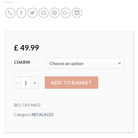
£
49.99
CHARM
DOUBLE HEART PENDANT & CHARM WITH CRYSTALS FRO
ADD TO BASKET
SKU:
TAY-N652
Category:
NECKLACES