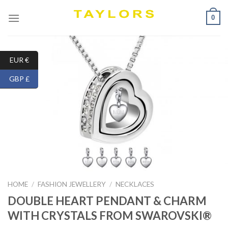
Skip
0
to
content
EUR €
GBP £
HOME
/
FASHION JEWELLERY
/
NECKLACES
DOUBLE HEART PENDANT & CHARM
WITH CRYSTALS FROM SWAROVSKI®