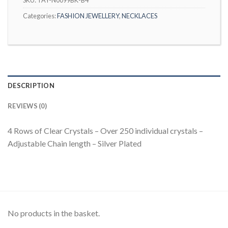
Categories:
FASHION JEWELLERY
,
NECKLACES
DESCRIPTION
REVIEWS (0)
4 Rows of Clear Crystals – Over 250 individual crystals –
Adjustable Chain length – Silver Plated
No products in the basket.