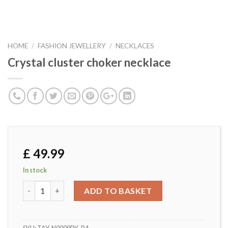
HOME
/
FASHION JEWELLERY
/
NECKLACES
Crystal cluster choker necklace
£
49.99
In stock
Crystal cluster choker necklace quantity
ADD TO BASKET
SKU:
TAY-N0099BK-B4