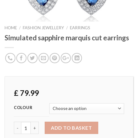
HOME
/
FASHION JEWELLERY
/
EARRINGS
Simulated sapphire marquis cut earrings
£
79.99
COLOUR
Simulated sapphire marquis cut earrings quantity
ADD TO BASKET