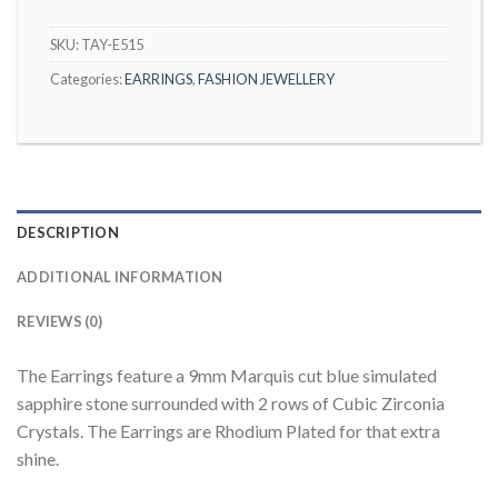
SKU:
TAY-E515
Categories:
EARRINGS
,
FASHION JEWELLERY
DESCRIPTION
ADDITIONAL INFORMATION
REVIEWS (0)
The Earrings feature a 9mm Marquis cut blue simulated
sapphire stone surrounded with 2 rows of Cubic Zirconia
Crystals. The Earrings are Rhodium Plated for that extra
shine.