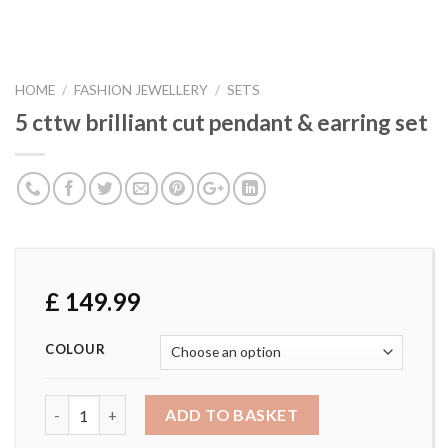
HOME
/
FASHION JEWELLERY
/
SETS
5 cttw brilliant cut pendant & earring set
£
149.99
COLOUR
5 cttw brilliant cut pendant & earring set quantity
ADD TO BASKET