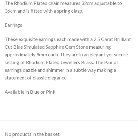
The Rhodium Plated chain measures 32cm adjustable to
36cm and is fitted with a spring clasp.
Earrings
These exquisite earrings each made with a 2.5 Carat Brilliant
Cut Blue Simulated Sapphire Gem Stone measuring
approximately 9mm each. They are in an elegant yet secure
setting of Rhodium Plated Jewellers Brass. The Pair of
earrings dazzle and shimmer in a subtle way making a
statement of classic elegance.
Available in Blue or Pink
No products in the basket.