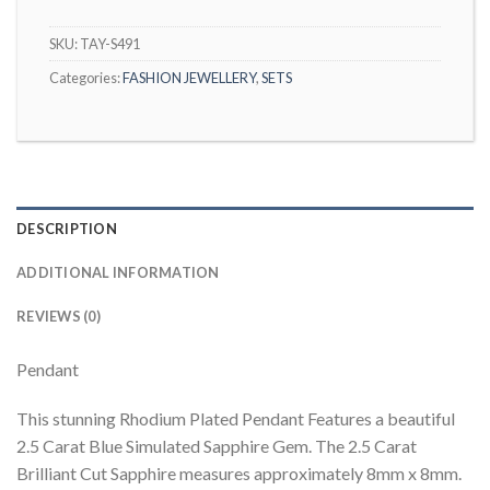
SKU:
TAY-S491
Categories:
FASHION JEWELLERY
,
SETS
DESCRIPTION
ADDITIONAL INFORMATION
REVIEWS (0)
Pendant
This stunning Rhodium Plated Pendant Features a beautiful
2.5 Carat Blue Simulated Sapphire Gem. The 2.5 Carat
Brilliant Cut Sapphire measures approximately 8mm x 8mm.