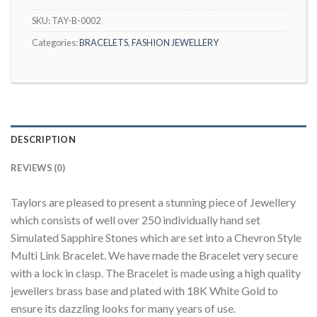
SKU:
TAY-B-0002
Categories:
BRACELETS
,
FASHION JEWELLERY
DESCRIPTION
REVIEWS (0)
Taylors are pleased to present a stunning piece of Jewellery
which consists of well over 250 individually hand set
Simulated Sapphire Stones which are set into a Chevron Style
Multi Link Bracelet. We have made the Bracelet very secure
with a lock in clasp. The Bracelet is made using a high quality
jewellers brass base and plated with 18K White Gold to
ensure its dazzling looks for many years of use.