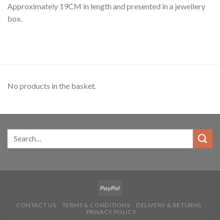
Approximately 19CM in length and presented in a jewellery
box.
No products in the basket.
CONTACT US
TERMS & CONDITIONS
DELIVERY & RETURNS
PRIVACY POLICY