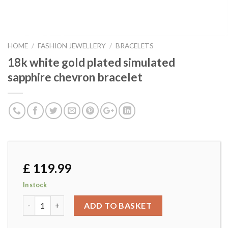
HOME
/
FASHION JEWELLERY
/
BRACELETS
18k white gold plated simulated
sapphire chevron bracelet
£
119.99
In stock
18k white gold plated simulated sapphire chevron bracelet
ADD TO BASKET