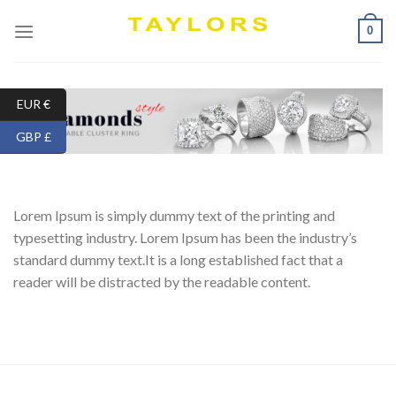
Skip
0
to
content
EUR €
GBP £
Lorem Ipsum is simply dummy text of the printing and
typesetting industry. Lorem Ipsum has been the industry’s
standard dummy text.It is a long established fact that a
reader will be distracted by the readable content.