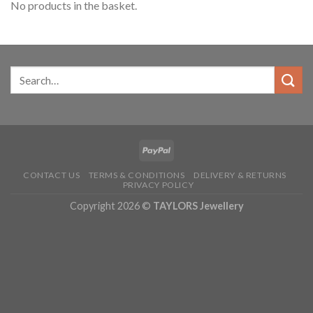
No products in the basket.
CONTACT US
TERMS & CONDITIONS
DELIVERY & RETURNS
PRIVACY POLICY
Copyright 2026 ©
TAYLORS Jewellery