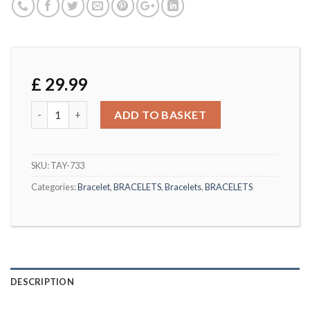
£
29.99
Yellow Gold Tone Butterfly Bracelet quantity
ADD TO BASKET
SKU:
TAY-733
Categories:
Bracelet
,
BRACELETS
,
Bracelets
,
BRACELETS
DESCRIPTION