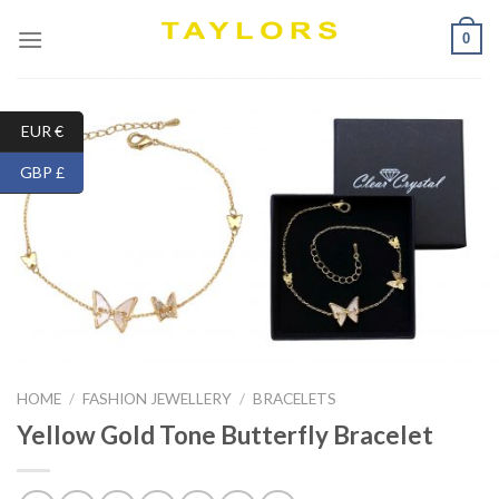
Skip
0
to
content
EUR €
GBP £
HOME
/
FASHION JEWELLERY
/
BRACELETS
Yellow Gold Tone Butterfly Bracelet