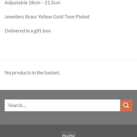
Adjustable 18cm – 21.5cm
Jewellers Brass Yellow Gold Tone Plated
Delivered in a gift box
No products in the basket.