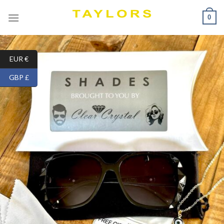
Skip
0
to
content
EUR €
GBP £