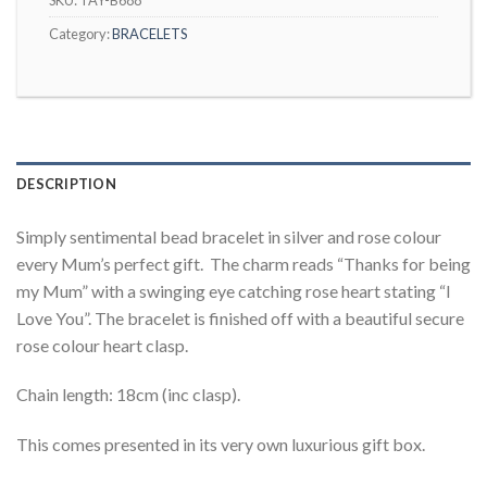
Category:
BRACELETS
DESCRIPTION
Simply sentimental bead bracelet in silver and rose colour
every Mum’s perfect gift. The charm reads “Thanks for being
my Mum” with a swinging eye catching rose heart stating “I
Love You”. The bracelet is finished off with a beautiful secure
rose colour heart clasp.
Chain length: 18cm (inc clasp).
This comes presented in its very own luxurious gift box.