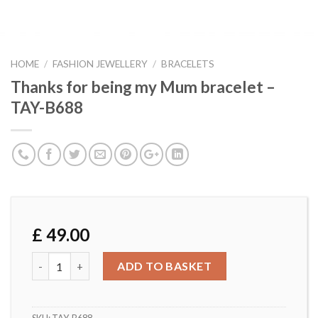
HOME
/
FASHION JEWELLERY
/
BRACELETS
Thanks for being my Mum bracelet –
TAY-B688
£
49.00
Thanks for being my Mum bracelet - TAY-B688 quantity
ADD TO BASKET
SKU:
TAY-B688