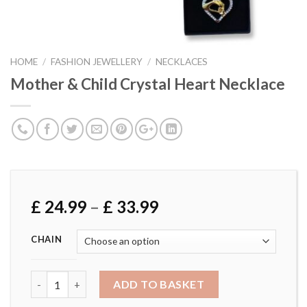
HOME
/
FASHION JEWELLERY
/
NECKLACES
Mother & Child Crystal Heart Necklace
£
24.99
–
£
33.99
CHAIN
Mother & Child Crystal Heart Necklace quantity
ADD TO BASKET