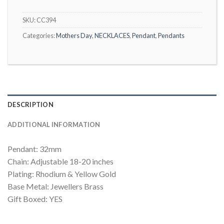
SKU:
CC394
Categories:
Mothers Day
,
NECKLACES
,
Pendant
,
Pendants
DESCRIPTION
ADDITIONAL INFORMATION
Pendant: 32mm
Chain: Adjustable 18-20 inches
Plating: Rhodium & Yellow Gold
Base Metal: Jewellers Brass
Gift Boxed: YES