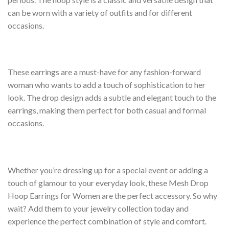
can be worn with a variety of outfits and for different
occasions.
These earrings are a must-have for any fashion-forward
woman who wants to add a touch of sophistication to her
look. The drop design adds a subtle and elegant touch to the
earrings, making them perfect for both casual and formal
occasions.
Whether you’re dressing up for a special event or adding a
touch of glamour to your everyday look, these Mesh Drop
Hoop Earrings for Women are the perfect accessory. So why
wait? Add them to your jewelry collection today and
experience the perfect combination of style and comfort.