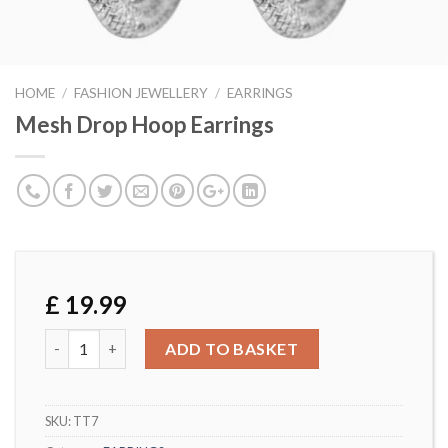
HOME
/
FASHION JEWELLERY
/
EARRINGS
Mesh Drop Hoop Earrings
£
19.99
Mesh Drop Hoop Earrings quantity
ADD TO BASKET
SKU:
TT7