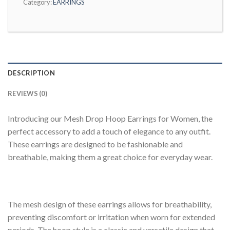
Category:
EARRINGS
DESCRIPTION
REVIEWS (0)
Introducing our Mesh Drop Hoop Earrings for Women, the
perfect accessory to add a touch of elegance to any outfit.
These earrings are designed to be fashionable and
breathable, making them a great choice for everyday wear.
The mesh design of these earrings allows for breathability,
preventing discomfort or irritation when worn for extended
periods. The hoop style is a classic and versatile design that