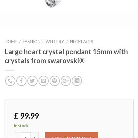
HOME
/
FASHION JEWELLERY
/
NECKLACES
Large heart crystal pendant 15mm with
crystals from swarovski®
£
99.99
In stock
Large heart crystal pendant 15mm with crystals from swar