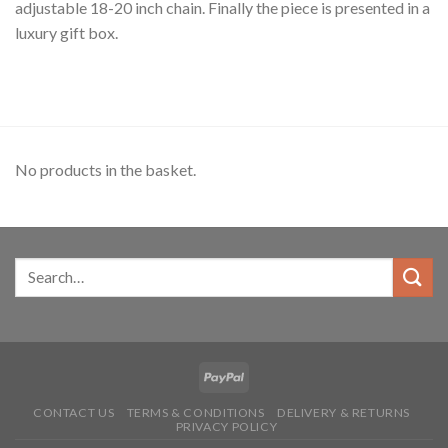
adjustable 18-20 inch chain. Finally the piece is presented in a
luxury gift box.
No products in the basket.
CONTACT US
TERMS & CONDITIONS
DELIVERY & RETURNS
PRIVACY POLICY