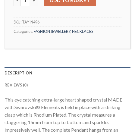
ADD TO BASKET
SKU:
TAY-N496
Categories:
FASHION JEWELLERY
,
NECKLACES
DESCRIPTION
REVIEWS (0)
This eye catching extra-large heart shaped crystal MADE
with Swarovski® Elements is held in place with a striking
clasp which is Rhodium Plated. The crystal measures a
staggering 15mm from top to bottom and sparkles
impressively well. The complete Pendant hangs from an