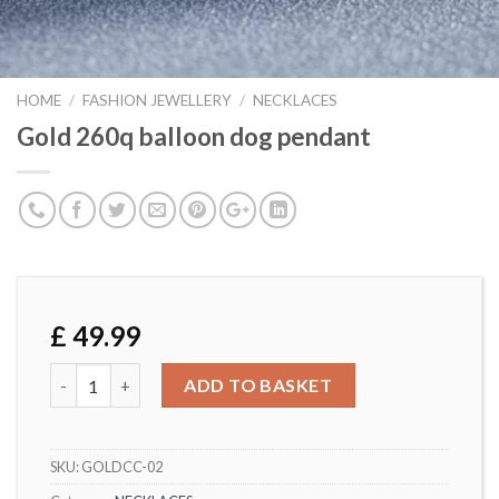
HOME
/
FASHION JEWELLERY
/
NECKLACES
Gold 260q balloon dog pendant
£
49.99
Gold 260q balloon dog pendant quantity
ADD TO BASKET
SKU:
GOLDCC-02