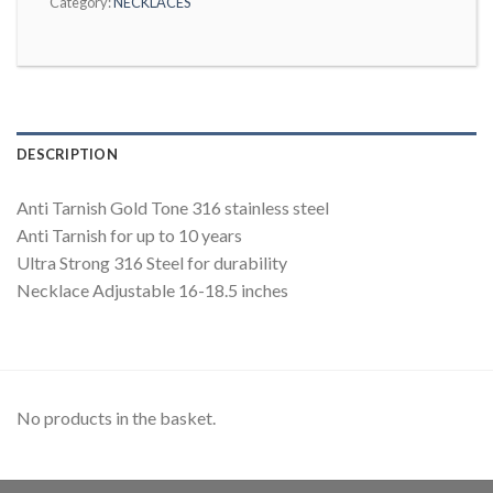
Category:
NECKLACES
DESCRIPTION
Anti Tarnish Gold Tone 316 stainless steel
Anti Tarnish for up to 10 years
Ultra Strong 316 Steel for durability
Necklace Adjustable 16-18.5 inches
No products in the basket.