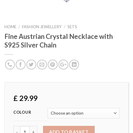
HOME
/
FASHION JEWELLERY
/
SETS
Fine Austrian Crystal Necklace with
S925 Silver Chain
£
29.99
COLOUR
Fine Austrian Crystal Necklace with S925 Silver Chain quan
ADD TO BASKET