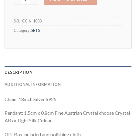
SKU:
CC-N-1003
Category:
SETS
DESCRIPTION
ADDITIONAL INFORMATION
Chain: 18inch Silver S925
Pendant: 1.5cm x 0.8cm Fine Austrian Crystal choose Crystal
AB or Light Silk Colour
Gift Box included and polishing cloth