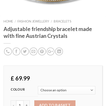
HOME
/
FASHION JEWELLERY
/
BRACELETS
Adjustable friendship bracelet made
with fine Austrian Crystals
£
69.99
COLOUR
Adjustable friendship bracelet made with fine Austrian Cry
ADD TO BASKET