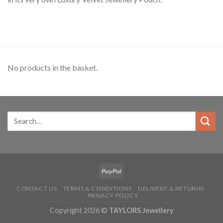
No products in the basket.
CONTACT US
TERMS & CONDITIONS
DELIVERY & RETURNS
PRIVACY POLICY
Copyright 2026 ©
TAYLORS Jewellery