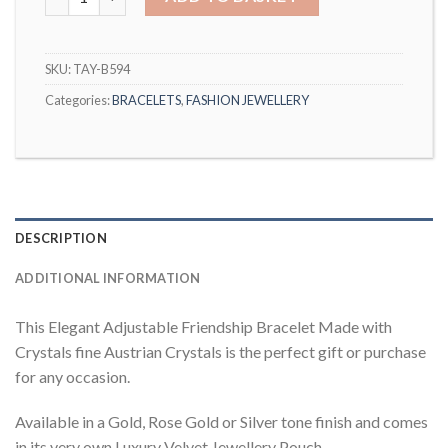
SKU:
TAY-B594
Categories:
BRACELETS
,
FASHION JEWELLERY
DESCRIPTION
ADDITIONAL INFORMATION
This Elegant Adjustable Friendship Bracelet Made with
Crystals fine Austrian Crystals is the perfect gift or purchase
for any occasion.
Available in a Gold, Rose Gold or Silver tone finish and comes
in its very own Luxury Velvet Jewellery Pouch.