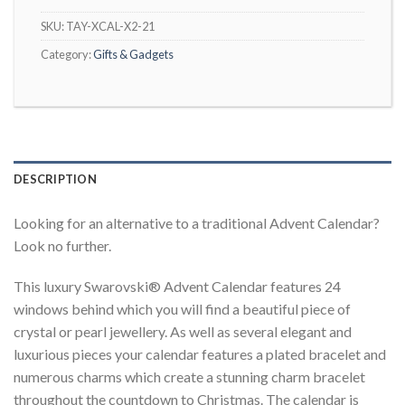
SKU:
TAY-XCAL-X2-21
Category:
Gifts & Gadgets
DESCRIPTION
Looking for an alternative to a traditional Advent Calendar?
Look no further.
This luxury Swarovski® Advent Calendar features 24
windows behind which you will find a beautiful piece of
crystal or pearl jewellery. As well as several elegant and
luxurious pieces your calendar features a plated bracelet and
numerous charms which create a stunning charm bracelet
throughout the countdown to Christmas. The calendar is