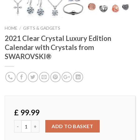
HOME
/
GIFTS & GADGETS
2021 Clear Crystal Luxury Edition
Calendar with Crystals from
SWAROVSKI®
£
99.99
2021 Clear Crystal Luxury Edition Calendar with Crystal
ADD TO BASKET