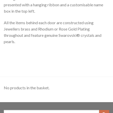
presented with a hanging ribbon and a customisable name
box in the top left.
All the items behind each door are constructed using
Jewellers brass and Rhodium or Rose Gold Plating
throughout and feature genuine Swarovski® crystals and
pearls.
No products in the basket.