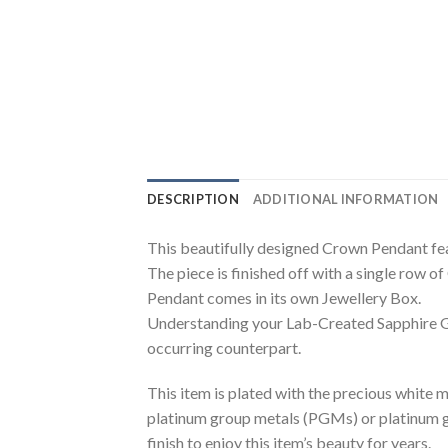
DESCRIPTION
ADDITIONAL INFORMATION
This beautifully designed Crown Pendant f
The piece is finished off with a single row
Pendant comes in its own Jewellery Box.
Understanding your Lab-Created Sapphire Ge
occurring counterpart.
This item is plated with the precious white me
platinum group metals (PGMs) or platinum gro
finish to enjoy this item’s beauty for years.