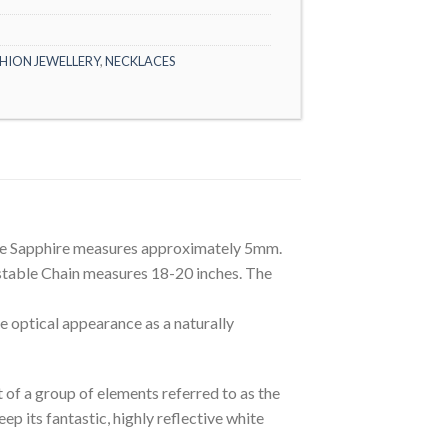
HION JEWELLERY
,
NECKLACES
he Sapphire measures approximately 5mm.
ustable Chain measures 18-20 inches. The
optical appearance as a naturally
t of a group of elements referred to as the
 its fantastic, highly reflective white