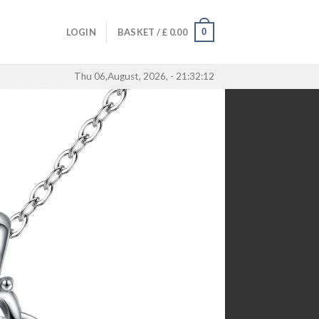
0
LOGIN
BASKET /
£
0.00
Thu 06,August, 2026, - 21:32:12