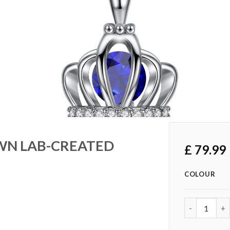
OWN LAB-CREATED
£
79.99
COLOUR
1.5 CARAT 