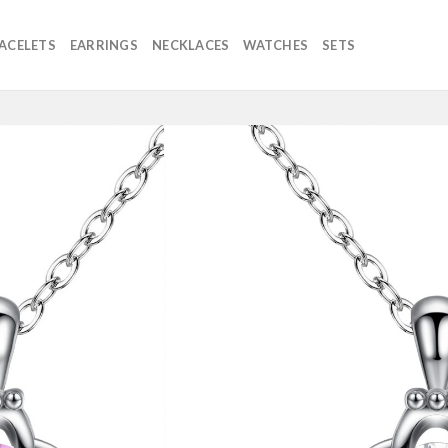
ACELETS
EARRINGS
NECKLACES
WATCHES
SETS