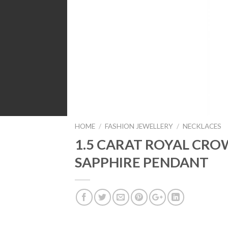
HOME
/
FASHION JEWELLERY
/
NECKLACES
1.5 CARAT ROYAL CR
SAPPHIRE PENDANT