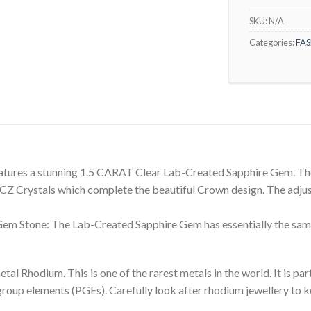
SKU:
N/A
Categories:
FAS
eatures a stunning 1.5 CARAT Clear Lab-Created Sapphire Gem. T
 of CZ Crystals which complete the beautiful Crown design. The adj
m Stone: The Lab-Created Sapphire Gem has essentially the same 
tal Rhodium. This is one of the rarest metals in the world. It is par
up elements (PGEs). Carefully look after rhodium jewellery to keep