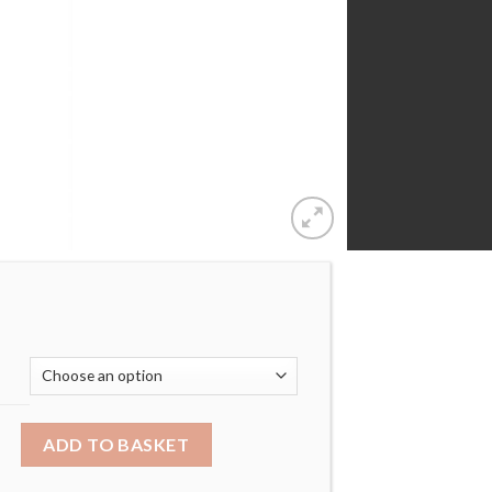
ROYAL CROWN LAB-CREATED SAPPHIRE PENDANT quantity
ADD TO BASKET