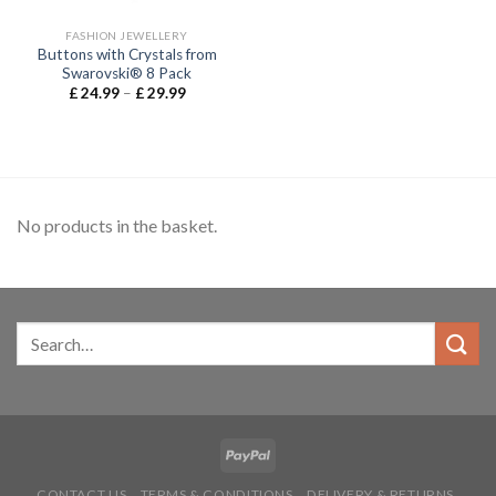
FASHION JEWELLERY
Buttons with Crystals from
Swarovski® 8 Pack
£
24.99
–
£
29.99
No products in the basket.
CONTACT US
TERMS & CONDITIONS
DELIVERY & RETURNS