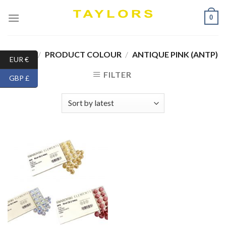
Skip
0
to
content
HOME
/
PRODUCT COLOUR
/
ANTIQUE PINK (ANTP)
EUR €
FILTER
GBP £