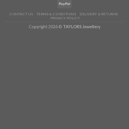
CONTACT US
TERMS & CONDITIONS
DELIVERY & RETURNS
PRIVACY POLICY
Copyright 2026 ©
TAYLORS Jewellery